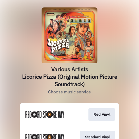
Various Artists
Licorice Pizza (Original Motion Picture
Soundtrack)
Choose music service
Red Vinyl
Standard Vinyl