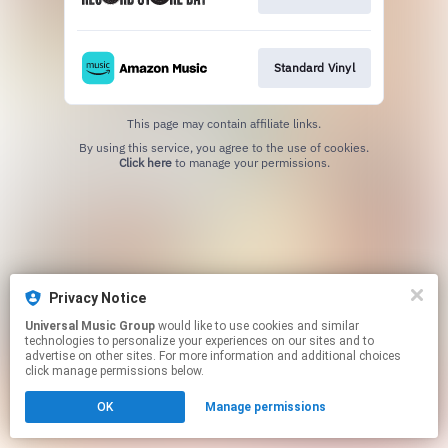
Standard Vinyl
This page may contain affiliate links.
By using this service, you agree to the use of cookies.
Click here
to manage your permissions.
Privacy Notice
Universal Music Group
would like to use cookies and similar
technologies to personalize your experiences on our sites and to
advertise on other sites. For more information and additional choices
click manage permissions below.
OK
Manage permissions